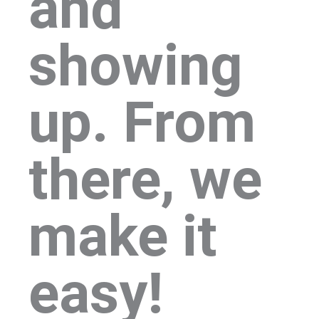
and
showing
up. From
there, we
make it
easy!