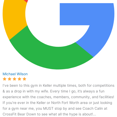
Michael Wilson
I’ve been to this gym in Keller multiple times, both for competitions
& as a drop in with my wife. Every time I go, it’s always a fun
experience with the coaches, members, community, and facilities!
If you’re ever in the Keller or North Fort Worth area or just looking
for a gym near me, you MUST stop by and see Coach Calin at
CrossFit Bear Down to see what all the hype is about!...