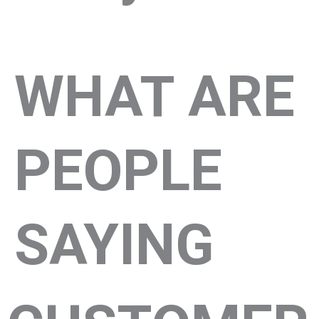
WHAT ARE
PEOPLE
SAYING