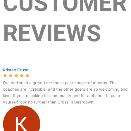
CUSTOMER
REVIEWS
10365
CrossFit
5.0
96
Kristan Cruse
Alta
Bear
Vista
Down
I’ve had such a great time these past couple of months. The
Rd
coaches are incredible, and the other goers are so welcoming and
#141,
kind. If you’re looking for community and for a chance to push
Fort
yourself look no further than CrossFit Beardown!
Worth,
TX
76244,
USA