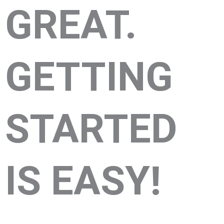
GREAT.
GETTING
STARTED
IS EASY!