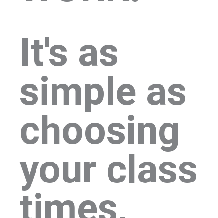
It's as
simple as
choosing
your class
times,