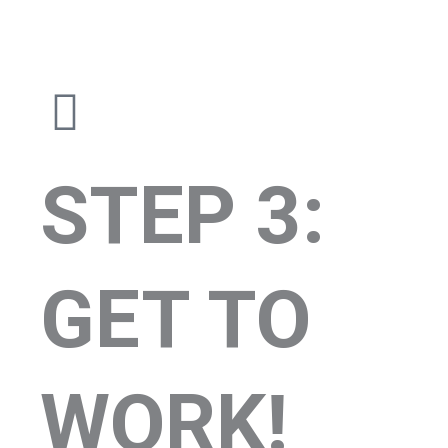
STEP 3:
GET TO
WORK!