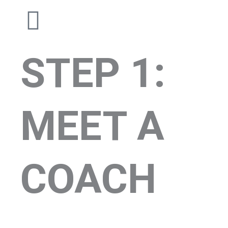
STEP 1:
MEET A
COACH