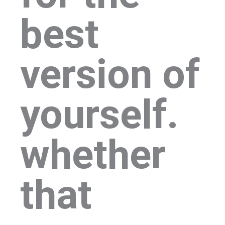
best
version of
yourself.
whether
that