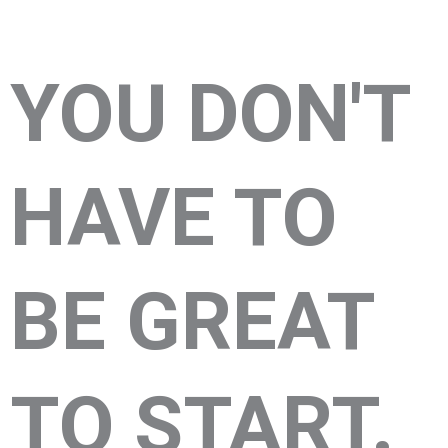
YOU DON'T
HAVE TO
BE GREAT
TO START.