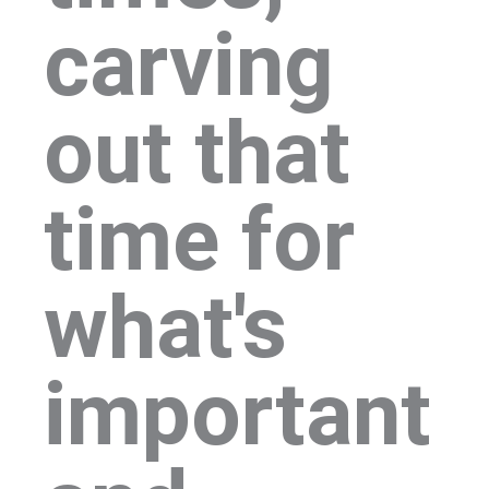
carving
out that
time for
what's
important