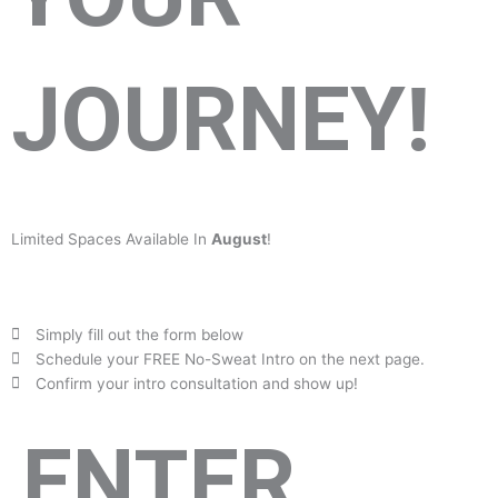
JOURNEY!
Limited Spaces Available In
August
!
Simply fill out the form below
Schedule your FREE No-Sweat Intro on the next page.
Confirm your intro consultation and show up!
ENTER