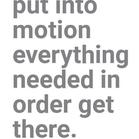
put into
motion
everything
needed in
order get
there.