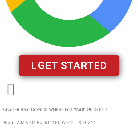
GET STARTED
CrossFit Bear Down IS WHERE Fort Worth GETS FIT!
10365 Alta Vista Rd. #141 Ft. Worth, TX 76244