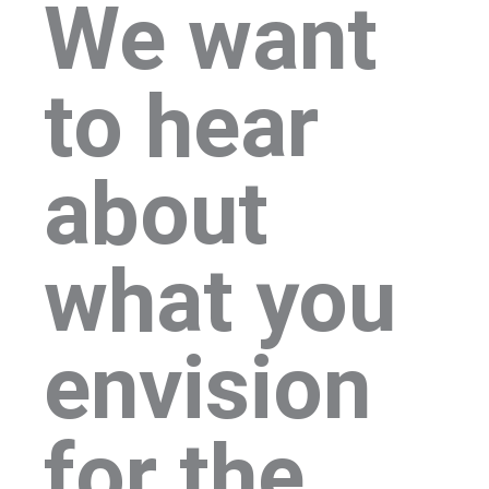
We want
to hear
about
what you
envision
for the