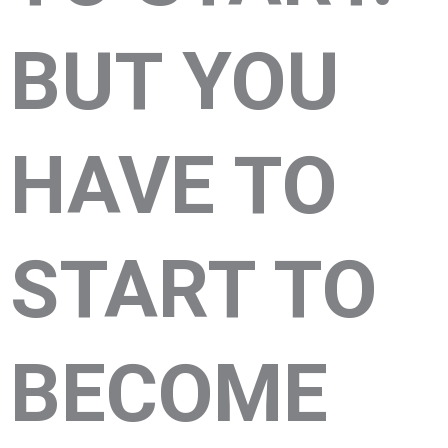
BUT YOU
HAVE TO
START TO
BECOME