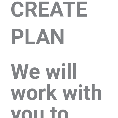
CREATE
PLAN
We will
work with
you to