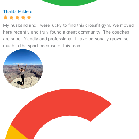
Thalita Milders
My husband and I were lucky to find this crossfit gym. We moved
here recently and truly found a great community! The coaches
are super friendly and professional. I have personally grown so
much in the sport because of this team.