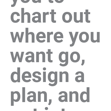
chart out
where you
want go,
design a
plan, and