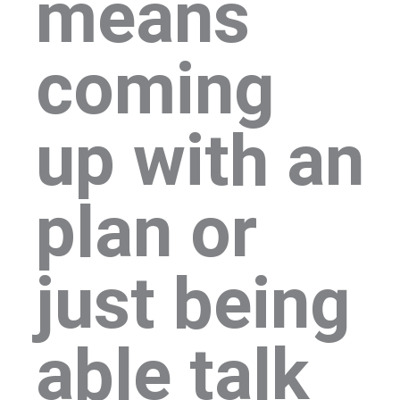
means
coming
up with an
plan or
just being
able talk