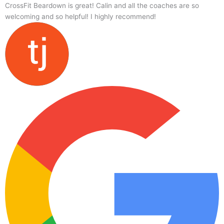
CrossFit Beardown is great! Calin and all the coaches are so
welcoming and so helpful! I highly recommend!