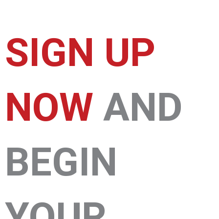
SIGN UP
NOW
AND
BEGIN
YOUR