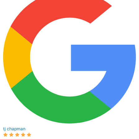
tj chapman