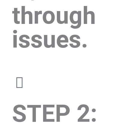
through
issues.
STEP 2: