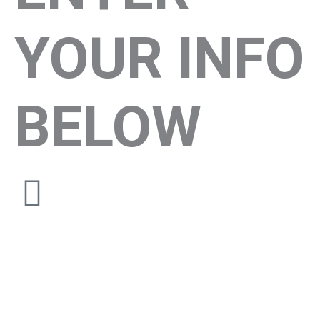
YOUR INFO
BELOW