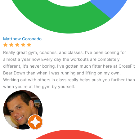
Matthew Coronado
Really great gym, coaches, and classes. I've been coming for
almost a year now Every day the workouts are completely
different, it's never boring. I've gotten much fitter here at CrossFit
Bear Down than when I was running and lifting on my own.
Working out with others in class really helps push you further than
when you're at the gym by yourself.