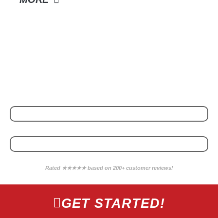
POWERED BY
WE PARTNER WITH
Rated ★★★★★ based on 200+ customer reviews!
GET STARTED!