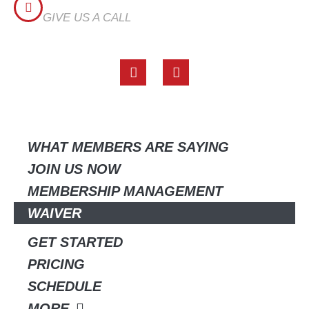
CALL US
GIVE US A CALL
(817) 518-6196
F
I
a
n
c
s
e
t
QUICK LINKS
b
a
o
g
o
r
WHAT MEMBERS ARE SAYING
k
a
JOIN US NOW
m
MEMBERSHIP MANAGEMENT
WAIVER
GET STARTED
PRICING
SCHEDULE
MORE